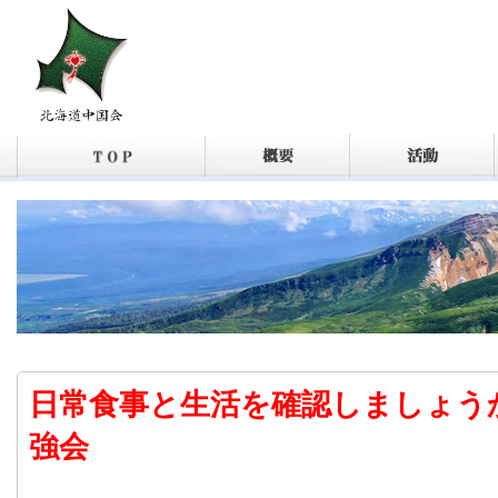
日常食事と生活を確認しましょう
強会