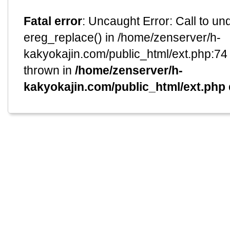
Fatal error
: Uncaught Error: Call to un
ereg_replace() in /home/zenserver/h-
kakyokajin.com/public_html/ext.php:74 
thrown in
/home/zenserver/h-
kakyokajin.com/public_html/ext.php